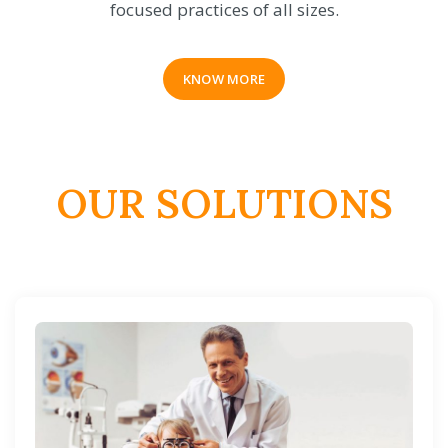
focused practices of all sizes.
KNOW MORE
OUR SOLUTIONS