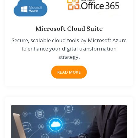
Microsoft Cloud Suite
Secure, scalable cloud tools by Microsoft Azure
to enhance your digital transformation
strategy.
READ MORE