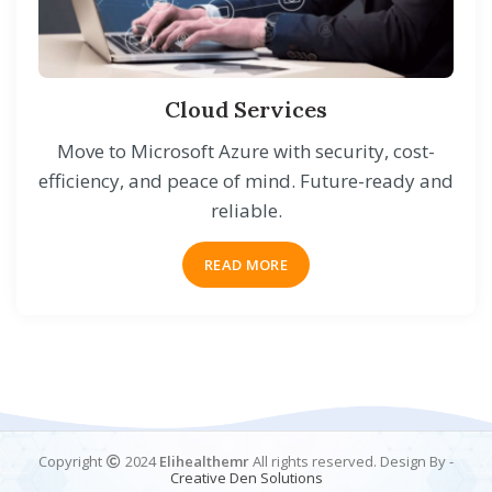
Cloud Services
Move to Microsoft Azure with security, cost-
efficiency, and peace of mind. Future-ready and
reliable.
READ MORE
Copyright
2024
Elihealthemr
All rights reserved. Design By -
Creative
Den
Solutions