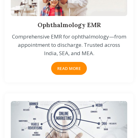
Ophthalmology EMR
Comprehensive EMR for ophthalmology—from
appointment to discharge. Trusted across
India, SEA, and MEA.
READ MORE