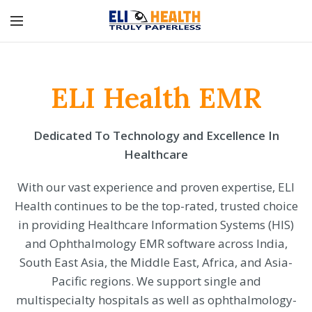
ELI Health EMR
Dedicated To Technology and Excellence In
Healthcare
With our vast experience and proven expertise, ELI
Health continues to be the top-rated, trusted choice
in providing Healthcare Information Systems (HIS)
and Ophthalmology EMR software across India,
South East Asia, the Middle East, Africa, and Asia-
Pacific regions. We support single and
multispecialty hospitals as well as ophthalmology-