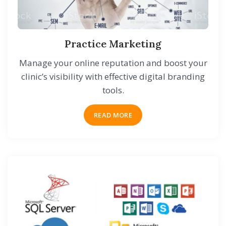
Practice Marketing
Manage your online reputation and boost your
clinic’s visibility with effective digital branding
tools.
READ MORE