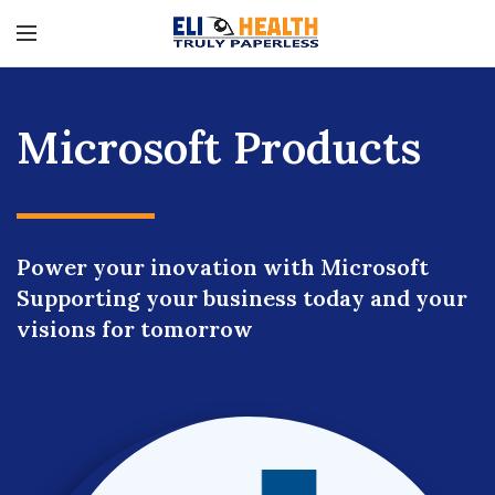
Microsoft Products
Power your inovation with Microsoft
Supporting your business today and your
visions for tomorrow