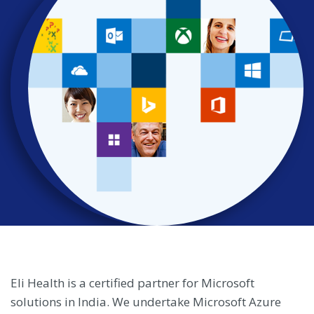
Eli Health is a certified partner for Microsoft
solutions in India. We undertake Microsoft Azure