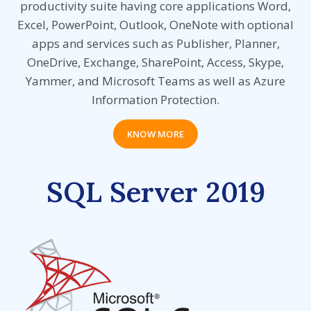
productivity suite having core applications Word,
Excel, PowerPoint, Outlook, OneNote with optional
apps and services such as Publisher, Planner,
OneDrive, Exchange, SharePoint, Access, Skype,
Yammer, and Microsoft Teams as well as Azure
Information Protection.
KNOW MORE
SQL Server 2019