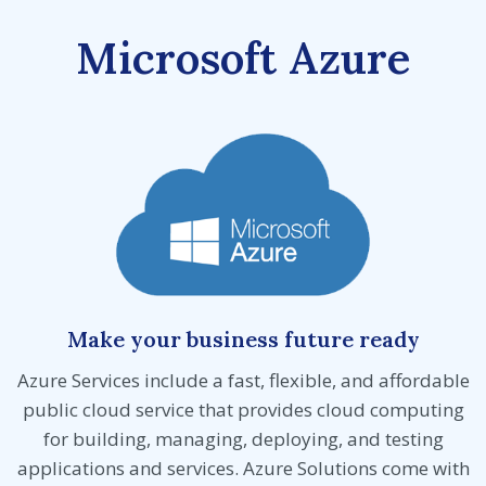
Microsoft Azure
Make your business future ready
Azure Services include a fast, flexible, and affordable
public cloud service that provides cloud computing
for building, managing, deploying, and testing
applications and services. Azure Solutions come with