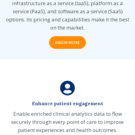
infrastructure as a service (IaaS), platform as a
service (PaaS), and software as a service (SaaS)
options. Its pricing and capabilities make it the best
on the market.
KNOW MORE
Enhance patient engagement
Enable enriched clinical analytics data to flow
securely through every point of care to improve
patient experiences and health outcomes.