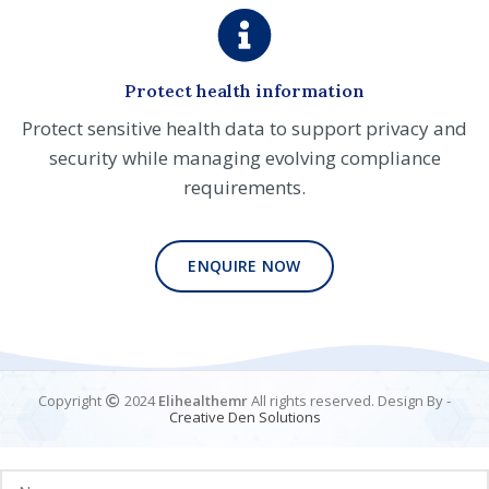
Protect health information
Protect sensitive health data to support privacy and
security while managing evolving compliance
requirements.
ENQUIRE NOW
Copyright
2024
Elihealthemr
All rights reserved. Design By -
Creative
Den
Solutions