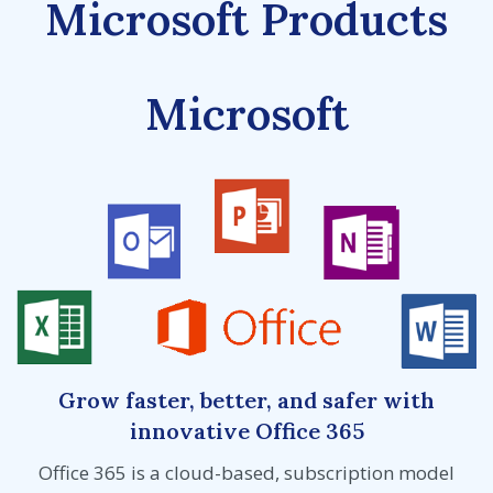
Microsoft Products
Microsoft
Grow faster, better, and safer with
innovative Office 365
Office 365 is a cloud-based, subscription model