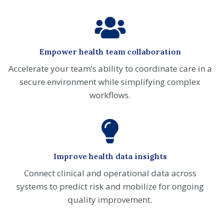
Empower health team collaboration
Accelerate your team’s ability to coordinate care in a
secure environment while simplifying complex
workflows.
Improve health data insights
Connect clinical and operational data across
systems to predict risk and mobilize for ongoing
quality improvement.