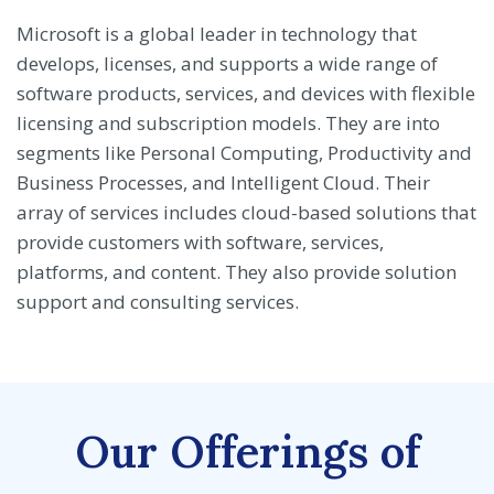
Microsoft is a global leader in technology that
develops, licenses, and supports a wide range of
software products, services, and devices with flexible
licensing and subscription models. They are into
segments like Personal Computing, Productivity and
Business Processes, and Intelligent Cloud. Their
array of services includes cloud-based solutions that
provide customers with software, services,
platforms, and content. They also provide solution
support and consulting services.
Our Offerings of