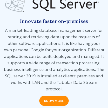
Innovate faster on-premises
A market-leading database management server for
storing and retrieving data upon the requests of
other software applications. It is like having your
own personal Google for your organization. Different
applications can be built, deployed and managed. It
supports a wide range of transaction processing,
business intelligence and analytics applications. The
SQL server 2019 is installed at clients’ premises and
works with LAN and the Tabular Data Stream
protocol.
KNOW MORE