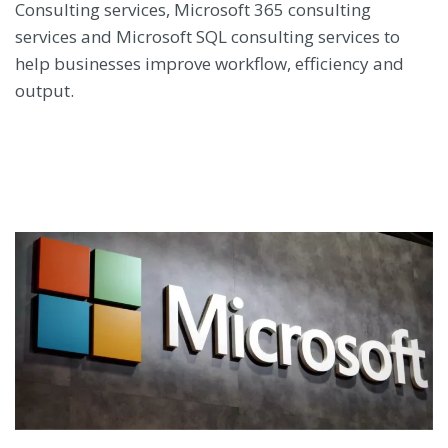
Consulting services, Microsoft 365 consulting
services and Microsoft SQL consulting services to
help businesses improve workflow, efficiency and
output.